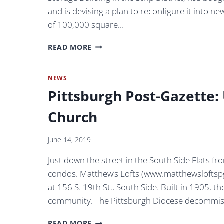
and is devising a plan to reconfigure it into ne
of 100,000 square…
NEW
READ MORE
YORK
PARTNER
ON
NEWS
WHOLEY
Pittsburgh Post-Gazette
BUILDING
REDEVELOPMENT
Church
PURSUING
TECH
FLEX
June 14, 2019
REPOSITIONING
Just down the street in the South Side Flats fro
OF
100,000-
condos. Matthew’s Lofts (www.matthewsloftspg
SQUARE-
at 156 S. 19th St., South Side. Built in 1905, 
FOOT
community. The Pittsburgh Diocese decommis
MILL
BUILDING
PITTSBURGH
IN
READ MORE