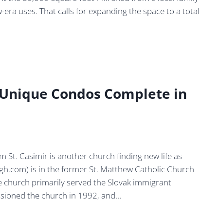
w-era uses. That calls for expanding the space to a total
: Unique Condos Complete in
m St. Casimir is another church finding new life as
h.com) is in the former St. Matthew Catholic Church
the church primarily served the Slovak immigrant
sioned the church in 1992, and…