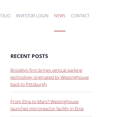
FOLIO
INVESTOR LOGIN
NEWS
CONTACT
RECENT POSTS
Brooklyn firm brings vertical parking
technology originated by Westinghouse
back to Pittsburgh
From Etna to Mars? Westinghouse
launches microreactor facility in Etna