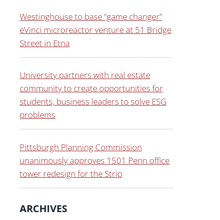
Westinghouse to base “game changer”
eVinci microreactor venture at 51 Bridge
Street in Etna
University partners with real estate
community to create opportunities for
students, business leaders to solve ESG
problems
Pittsburgh Planning Commission
unanimously approves 1501 Penn office
tower redesign for the Strip
ARCHIVES