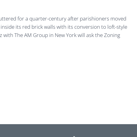
uttered for a quarter-century after parishioners moved
ide its red brick walls with its conversion to loft-style
 with The AM Group in New York will ask the Zoning