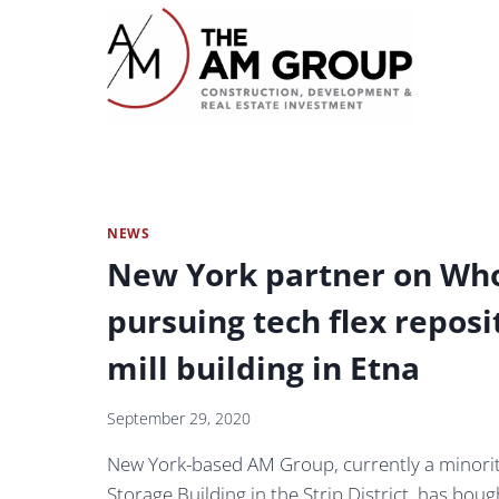
Skip
to
content
NEWS
New York partner on Who
pursuing tech flex reposi
mill building in Etna
September 29, 2020
New York-based AM Group, currently a minorit
Storage Building in the Strip District, has bou