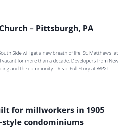
 Church – Pittsburgh, PA
h Side will get a new breath of life. St. Matthew’s, at
od vacant for more than a decade. Developers from New
ilding and the community… Read Full Story at WPXI.
ilt for millworkers in 1905
ft-style condominiums