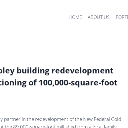
HOME
ABOUT US
PORT
ley building redevelopment
tioning of 100,000-square-foot
y partner in the redevelopment of the New Federal Cold
ght the 89,000-square-foot mill shed from a local family