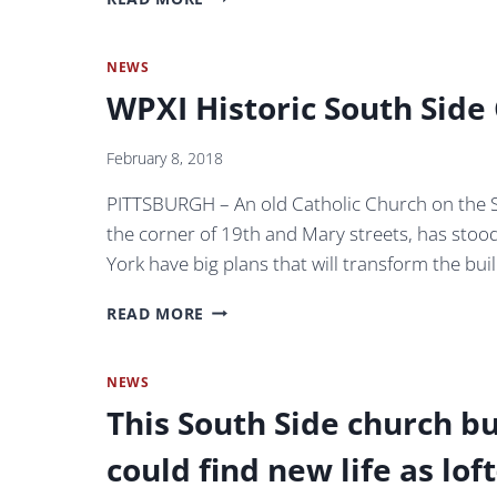
POST-
ETNA
GAZETTE:
UNIQUE
NEWS
CONDOS
WPXI Historic South Side
COMPLETE
IN
CHURCH
February 8, 2018
PITTSBURGH – An old Catholic Church on the Sout
the corner of 19th and Mary streets, has sto
York have big plans that will transform the bu
WPXI
READ MORE
HISTORIC
SOUTH
SIDE
NEWS
CHURCH
This South Side church bu
–
PITTSBURGH,
could find new life as lo
PA