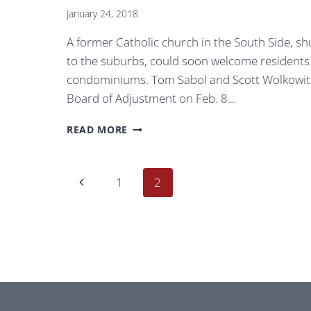
January 24, 2018
A former Catholic church in the South Side, sh
to the suburbs, could soon welcome residents ins
condominiums. Tom Sabol and Scott Wolkowitz
Board of Adjustment on Feb. 8…
THIS
READ MORE
SOUTH
SIDE
CHURCH
Page
Previous
1
2
BUILT
FOR
navigation
Page
MILLWORKERS
IN
1905
COULD
FIND
NEW
LIFE