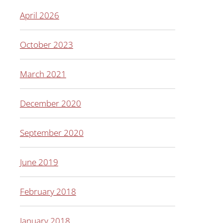
April 2026
October 2023
March 2021
December 2020
September 2020
June 2019
February 2018
January 2018